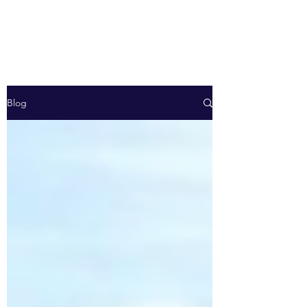
Energy R-evolution
Blog